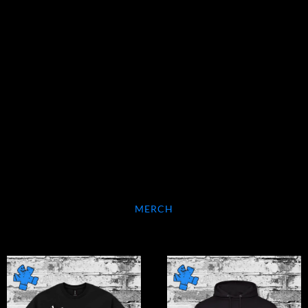
MERCH